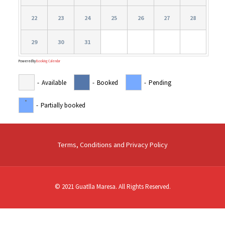
22
23
24
25
26
27
28
29
30
31
Powered by
Booking Calendar
-
Available
-
Booked
-
Pending
·
-
Partially booked
Terms, Conditions and Privacy Policy
© 2021 Guatlla Maresa. All Rights Reserved.