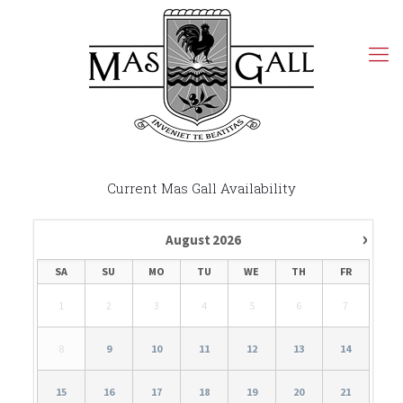
Current Mas Gall Availability
›
August
2026
SA
SU
MO
TU
WE
TH
FR
1
2
3
4
5
6
7
8
9
10
11
12
13
14
15
16
17
18
19
20
21